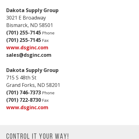
Dakota Supply Group
3021 E Broadway
Bismarck, ND 58501
(701) 255-7145
Phone
(701) 255-7145
Fax
www.dsginc.com
sales@dsginc.com
Dakota Supply Group
715 S 48th St
Grand Forks, ND 58201
(701) 746-7373
Phone
(701) 722-8730
Fax
www.dsginc.com
CONTROL IT YOUR WAY!