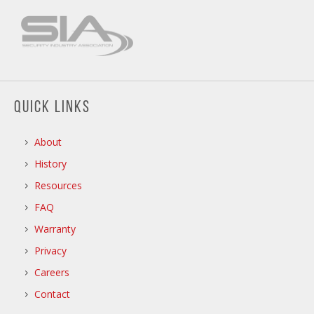
QUICK LINKS
About
History
Resources
FAQ
Warranty
Privacy
Careers
Contact