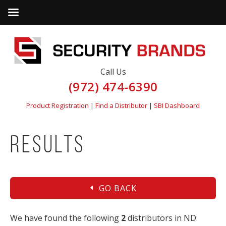
Call Us
(972) 474-6390
Product Registration
|
Find a Distributor
|
SBI Dashboard
Results
GO BACK
We have found the following
2
distributors in ND: