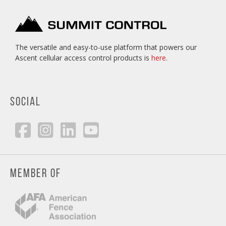
The versatile and easy-to-use platform that powers our
Ascent cellular access control products is
here
.
SOCIAL
MEMBER OF