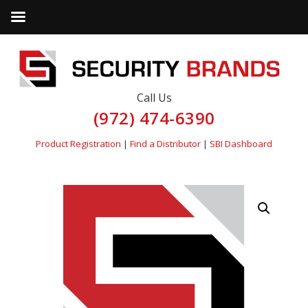
Call Us
(972) 474-6390
Product Registration
|
Find a Distributor
|
SBI Dashboard
by
Fmeaddons