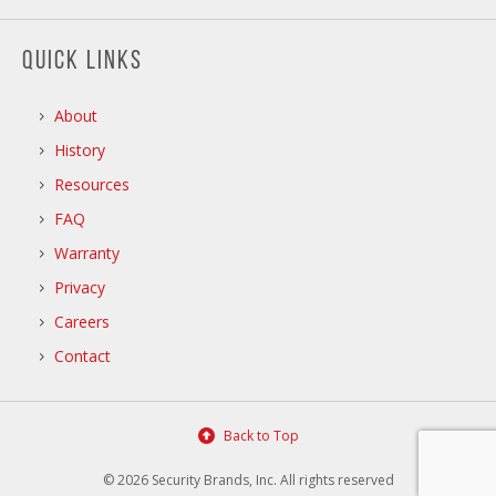
QUICK LINKS
About
History
Resources
FAQ
Warranty
Privacy
Careers
Contact
Back to Top
© 2026 Security Brands, Inc. All rights reserved