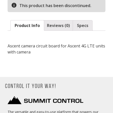
This product has been discontinued.
Product Info
Reviews (0)
Specs
Ascent camera circuit board for Ascent 4G LTE units
with camera
CONTROL IT YOUR WAY!
The versatile and easy-to-use platform that powers our