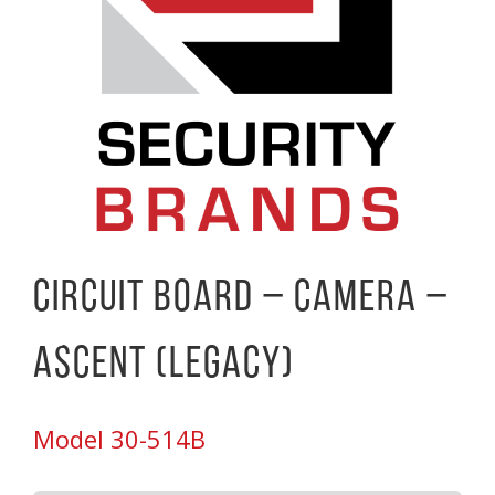
Circuit Board – Camera –
Ascent (Legacy)
Model 30-514B