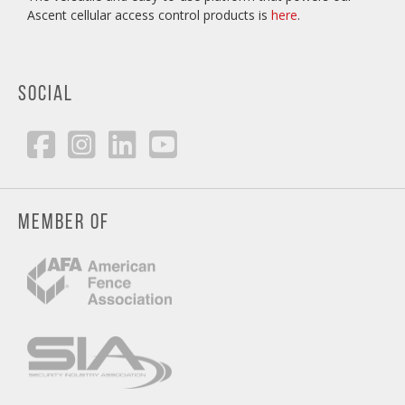
Ascent cellular access control products is
here
.
SOCIAL
MEMBER OF