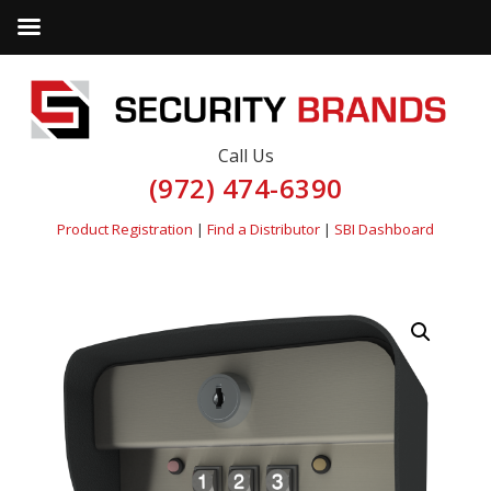
Call Us
(972) 474-6390
Product Registration
|
Find a Distributor
|
SBI Dashboard
by
Fmeaddons