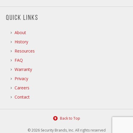
QUICK LINKS
About
History
Resources
FAQ
Warranty
Privacy
Careers
Contact
Back to Top
© 2026 Security Brands, Inc. All rights reserved