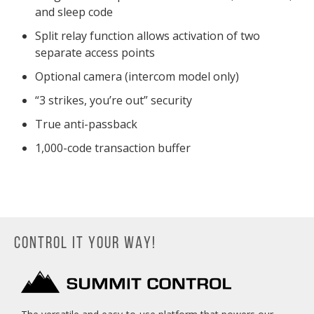
and sleep code
Split relay function allows activation of two
separate access points
Optional camera (intercom model only)
“3 strikes, you’re out” security
True anti-passback
1,000-code transaction buffer
CONTROL IT YOUR WAY!