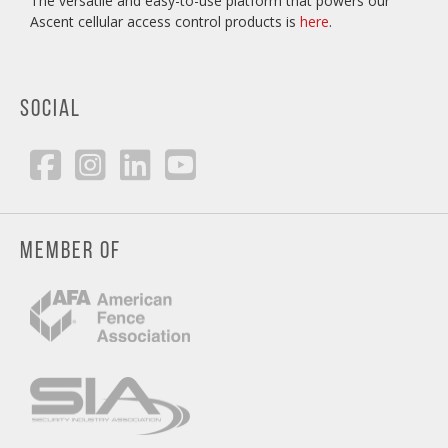
The versatile and easy-to-use platform that powers our
Ascent cellular access control products is
here
.
SOCIAL
MEMBER OF