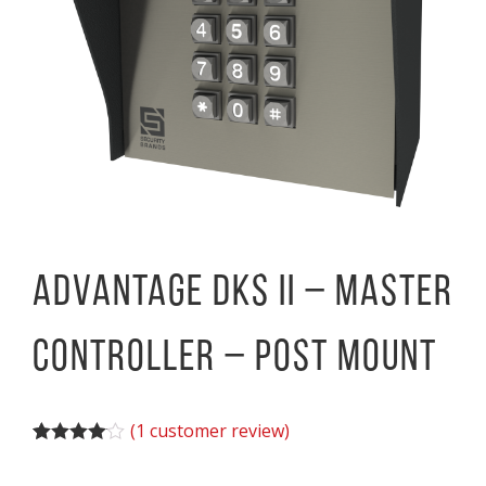
Advantage DKS II – Master
Controller – Post Mount
(
1
customer review)
Rated
1
4.00
out of 5