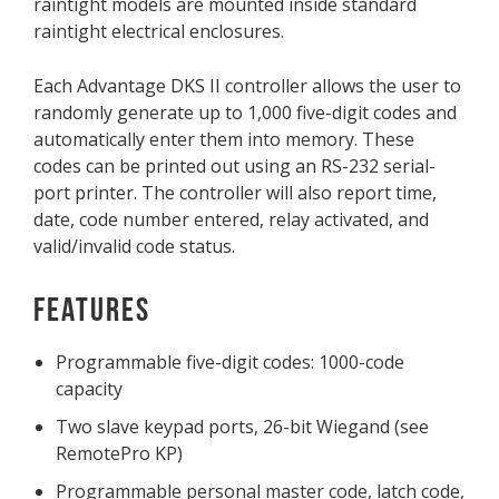
raintight models are mounted inside standard
raintight electrical enclosures.
Each Advantage DKS II controller allows the user to
randomly generate up to 1,000 five-digit codes and
automatically enter them into memory. These
codes can be printed out using an RS-232 serial-
port printer. The controller will also report time,
date, code number entered, relay activated, and
valid/invalid code status.
Features
Programmable five-digit codes: 1000-code
capacity
Two slave keypad ports, 26-bit Wiegand (see
RemotePro KP)
Programmable personal master code, latch code,