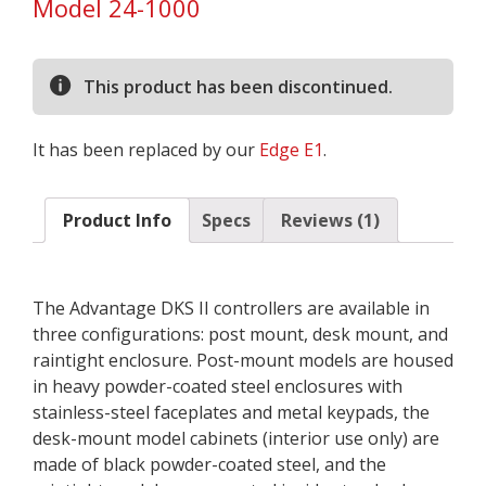
Model 24-1000
based on
customer
rating
This product has been discontinued.
It has been replaced by our
Edge E1
.
Product Info
Specs
Reviews (1)
The Advantage DKS II controllers are available in
three configurations: post mount, desk mount, and
raintight enclosure. Post-mount models are housed
in heavy powder-coated steel enclosures with
stainless-steel faceplates and metal keypads, the
desk-mount model cabinets (interior use only) are
made of black powder-coated steel, and the