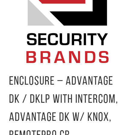
Enclosure – Advantage
DK / DKLP with Intercom,
Advantage DK w/ Knox,