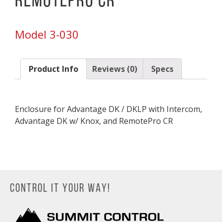
RemotePro CR
Model 3-030
Product Info
Reviews (0)
Specs
Enclosure for Advantage DK / DKLP with Intercom,
Advantage DK w/ Knox, and RemotePro CR
CONTROL IT YOUR WAY!