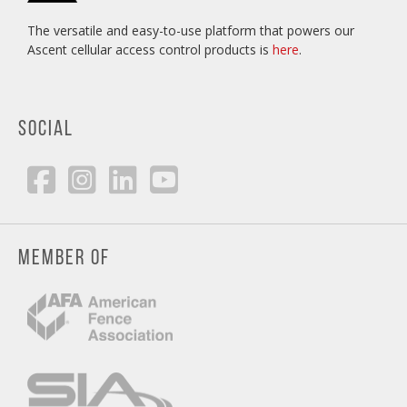
The versatile and easy-to-use platform that powers our
Ascent cellular access control products is
here
.
SOCIAL
MEMBER OF