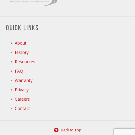
QUICK LINKS
About
History
Resources
FAQ
Warranty
Privacy
Careers
Contact
Back to Top