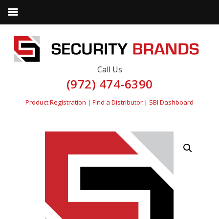
Call Us
(972) 474-6390
Product Registration
|
Find a Distributor
|
SBI Dashboard
by
Fmeaddons