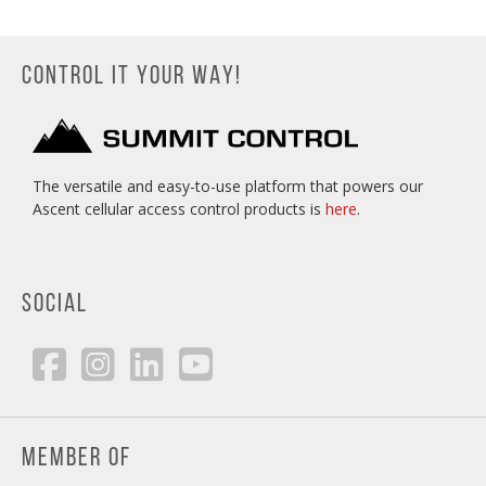
CONTROL IT YOUR WAY!
The versatile and easy-to-use platform that powers our
Ascent cellular access control products is
here
.
SOCIAL
MEMBER OF