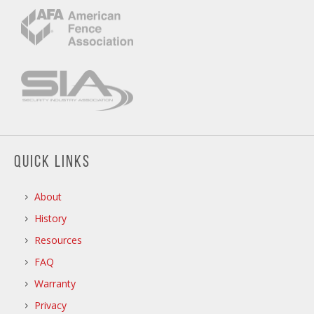
QUICK LINKS
About
History
Resources
FAQ
Warranty
Privacy