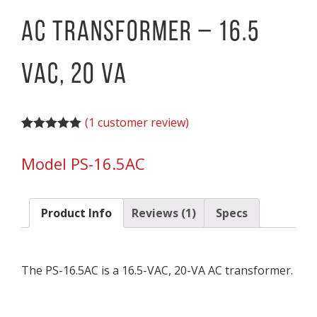
AC Transformer – 16.5
VAC, 20 VA
(
1
customer review)
Rated
1
5.00
out of 5
Model PS-16.5AC
based on
customer
rating
Product Info
Reviews (1)
Specs
The PS-16.5AC is a 16.5-VAC, 20-VA AC transformer.