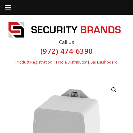
Call Us
(972) 474-6390
Product Registration
|
Find a Distributor
|
SBI Dashboard
by
Fmeaddons