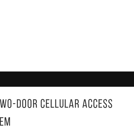
Two-Door Cellular Access
tem