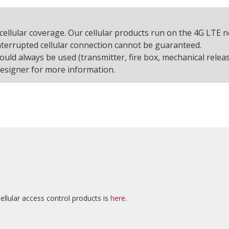
cellular coverage. Our cellular products run on the 4G LTE 
interrupted cellular connection cannot be guaranteed.
d always be used (transmitter, fire box, mechanical releas
designer for more information.
ellular access control products is
here
.