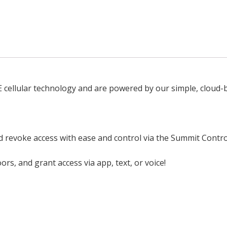
TE cellular technology and are powered by our simple, cloud
nd revoke access with ease and control via the Summit Contro
s, and grant access via app, text, or voice!