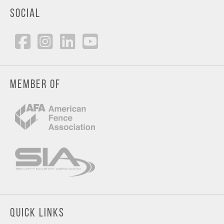
SOCIAL
MEMBER OF
QUICK LINKS