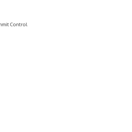
mmit Control.