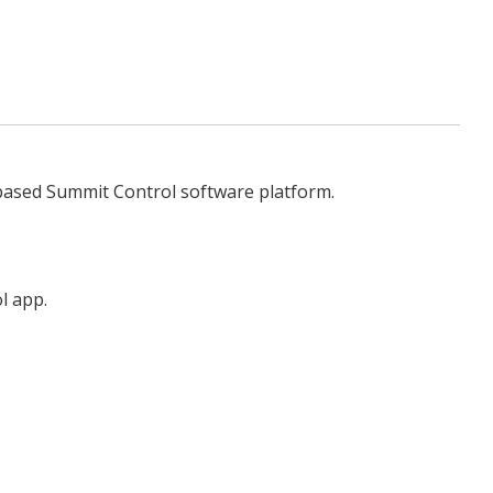
-based Summit Control software platform.
l app.