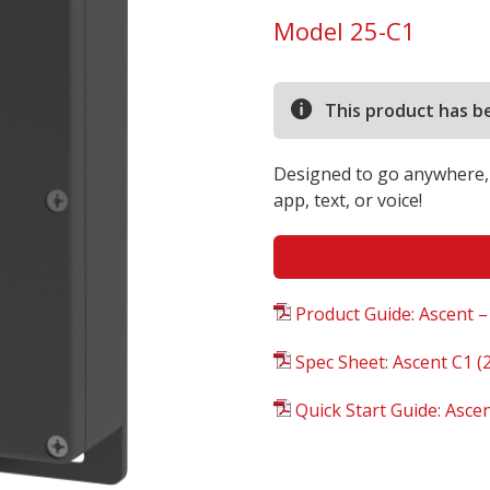
Model 25-C1
This product has b
Designed to go anywhere, 
app, text, or voice!
Product Guide: Ascent –
Spec Sheet: Ascent C1 (2
Quick Start Guide: Asce