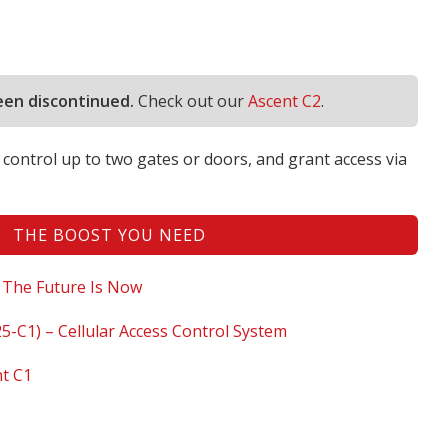
een discontinued.
Check out our
Ascent C2
.
control up to two gates or doors, and grant access via
THE BOOST YOU NEED
 The Future Is Now
5-C1) – Cellular Access Control System
nt C1