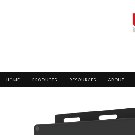
HOME
PRODUCTS
RESOURCES
ABOUT
by
Fmeaddons