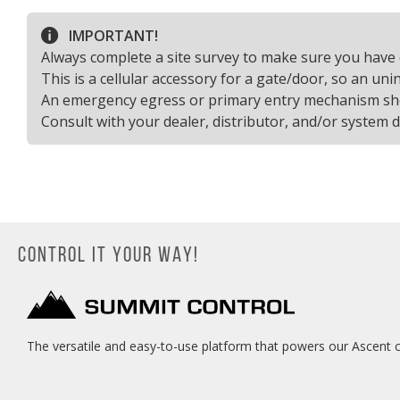
IMPORTANT!
Always complete a site survey to make sure you have 
This is a cellular accessory for a gate/door, so an un
An emergency egress or primary entry mechanism shoul
Consult with your dealer, distributor, and/or system 
CONTROL IT YOUR WAY!
The versatile and easy-to-use platform that powers our Ascent c