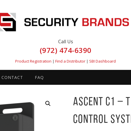
Call Us
(972) 474-6390
Product Registration
|
Find a Distributor
|
SBI Dashboard
CONTACT
FAQ
Ascent C1 – 
Control Sys