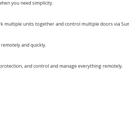
when you need simplicity.
k multiple units together and control multiple doors via Su
 remotely and quickly.
of protection, and control and manage everything remotely.