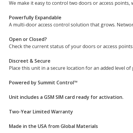
We make it easy to control two doors or access points, 
Powerfully Expandable
A multi-door access control solution that grows. Networ
Open or Closed?
Check the current status of your doors or access points
Discreet & Secure
Place this unit in a secure location for an added level 
Powered by Summit Control­™
Unit includes a GSM SIM card ready for activation.
Two-Year Limited Warranty
Made in the USA from Global Materials