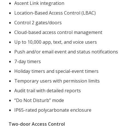
Ascent Link integration
Location-Based Access Control (LBAC)
Control 2 gates/doors
Cloud-based access control management
Up to 10,000 app, text, and voice users
Push and/or email event and status notifications
7-day timers
Holiday timers and special-event timers
Temporary users with permission limits
Audit trail with detailed reports
“Do Not Disturb” mode
IP65-rated polycarbonate enclosure
Two-door Access Control