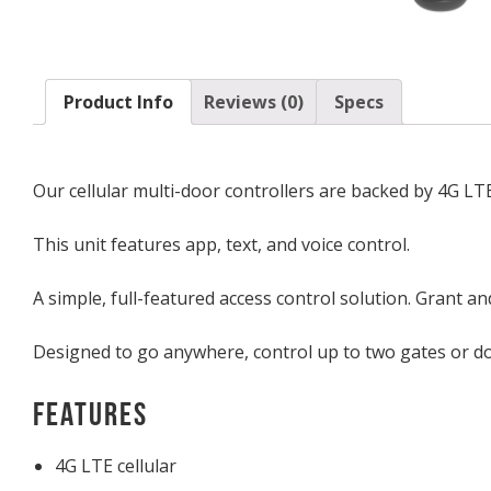
Product Info
Reviews (0)
Specs
Our cellular multi-door controllers are backed by 4G L
This unit features app, text, and voice control.
A simple, full-featured access control solution. Grant a
Designed to go anywhere, control up to two gates or door
Features
4G LTE cellular