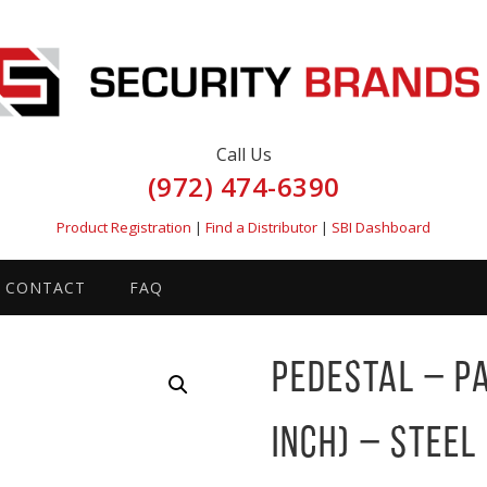
Call Us
(972) 474-6390
Product Registration
|
Find a Distributor
|
SBI Dashboard
CONTACT
FAQ
Pedestal – P
inch) – Steel