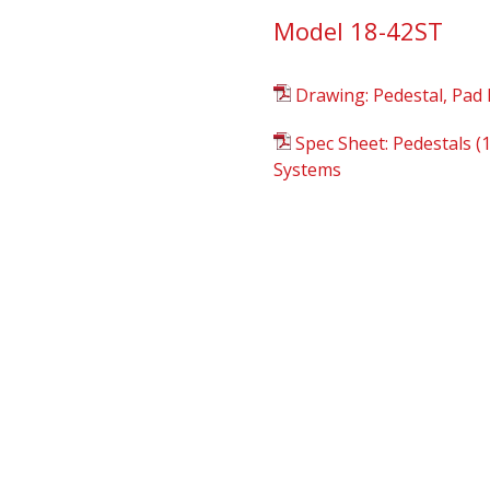
Model 18-42ST
Drawing: Pedestal, Pad 
Spec Sheet: Pedestals (
Systems