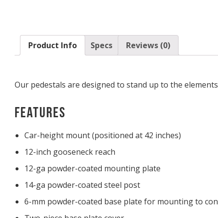
Product Info
Specs
Reviews (0)
Our pedestals are designed to stand up to the elements 
Features
Car-height mount (positioned at 42 inches)
12-inch gooseneck reach
12-ga powder-coated mounting plate
14-ga powder-coated steel post
6-mm powder-coated base plate for mounting to con