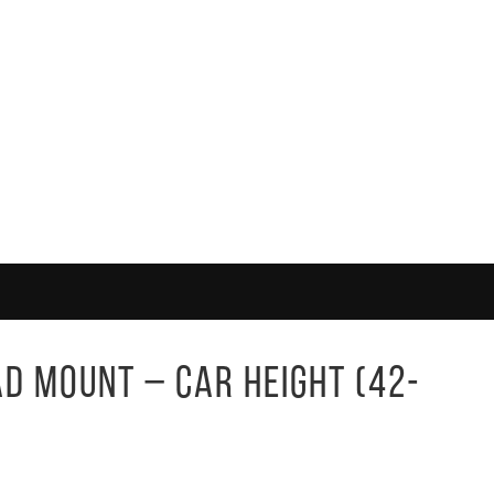
ad Mount – Car Height (42-