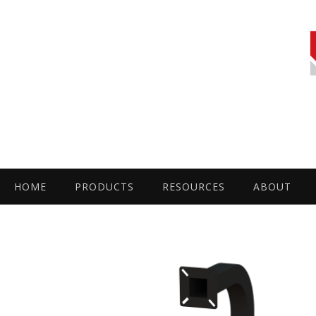
HOME
PRODUCTS
RESOURCES
ABOUT
by
Fmeaddons