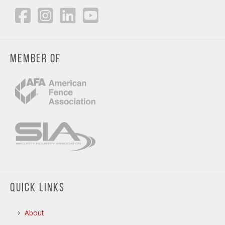
MEMBER OF
QUICK LINKS
About