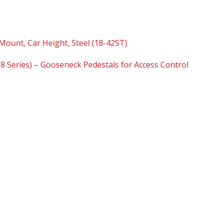
Mount, Car Height, Steel (18-42ST)
18 Series) – Gooseneck Pedestals for Access Control