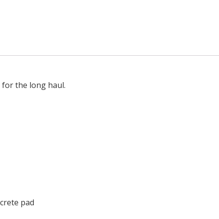
for the long haul.
crete pad