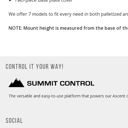
Two-piece base plate cover
We offer 7 models to fit every need in both palletized a
NOTE: Mount height is measured from the base of th
CONTROL IT YOUR WAY!
The versatile and easy-to-use platform that powers our Ascent c
SOCIAL