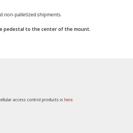
nd non-palletized shipments.
e pedestal to the center of the mount.
ellular access control products is
here
.